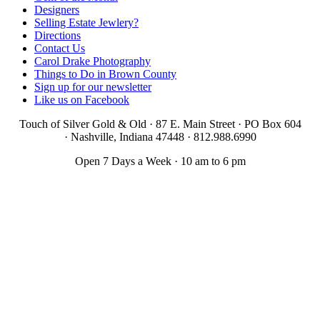
Designers
Selling Estate Jewlery?
Directions
Contact Us
Carol Drake Photography
Things to Do in Brown County
Sign up for our newsletter
Like us on Facebook
Touch of Silver Gold & Old · 87 E. Main Street · PO Box 604
·
Nashville, Indiana 47448 · 812.988.6990
Open 7 Days a Week · 10 am to 6 pm