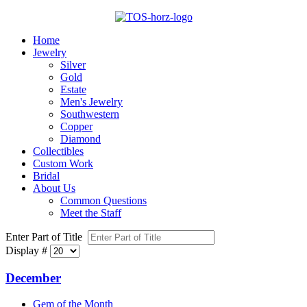
Home
Jewelry
Silver
Gold
Estate
Men's Jewelry
Southwestern
Copper
Diamond
Collectibles
Custom Work
Bridal
About Us
Common Questions
Meet the Staff
Enter Part of Title
Display #
December
Gem of the Month