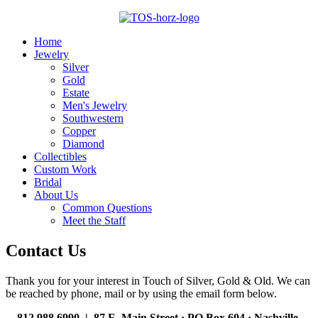
Home
Jewelry
Silver
Gold
Estate
Men's Jewelry
Southwestern
Copper
Diamond
Collectibles
Custom Work
Bridal
About Us
Common Questions
Meet the Staff
Contact Us
Thank you for your interest in Touch of Silver, Gold & Old. We can
be reached by phone, mail or by using the email form below.
812.988.6990 | 87 E. Main Street · PO Box 604
·
Nashville,