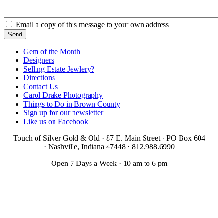
Email a copy of this message to your own address
Gem of the Month
Designers
Selling Estate Jewlery?
Directions
Contact Us
Carol Drake Photography
Things to Do in Brown County
Sign up for our newsletter
Like us on Facebook
Touch of Silver Gold & Old · 87 E. Main Street · PO Box 604
·
Nashville, Indiana 47448 · 812.988.6990
Open 7 Days a Week · 10 am to 6 pm