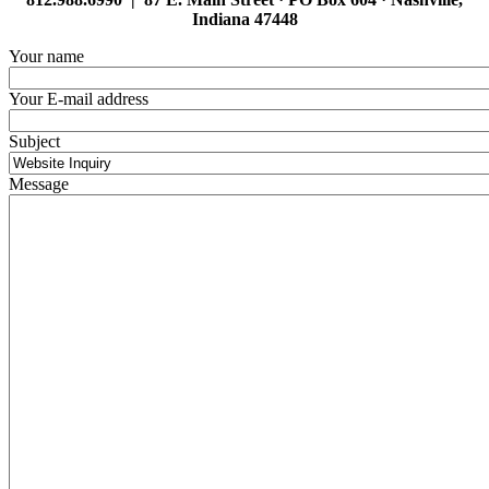
Indiana 47448
Your name
Your E-mail address
Subject
Message